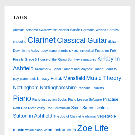
TAGS
Animals
Artheme Swallows his clarinet
Bartók
Carmens Whistle
Carnival
Clarinet
Classical Guitar
choosing
digital
experimental
Down in the Valley
easy piano chords
Focus on
Folk
Kirkby In
Fossils
Grade 5
House of the Rising Sun
key signatures
Ashfield
Krommer & Sphor
Lament and Maypole Dance
Learn to
Music Theory
Mansfield
Linsey Pollak
play piano book
Nottingham
Nottinghamshire
Pachabel
Pianists
Piano
Practise
Piano Instruction Books
Piano Lesson Software
Saint-Saens
scales
Rant
Red River Valley
Rob Paravonian
Sutton in Ashfield
vegetable
The Joy of Clarinet
traditional
Zoe Life
music
wind instruments
which piano