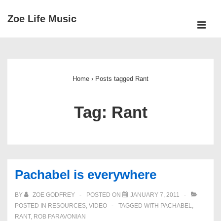
↓
Zoe Life Music
Skip
ME
to
Main
Main
Navigation
Content
Home
›
Posts tagged Rant
Tag:
Rant
Pachabel is everywhere
BY
ZOE GODFREY
POSTED ON
JANUARY 7, 2011
POSTED IN
RESOURCES
,
VIDEO
TAGGED WITH
PACHABEL
,
RANT
,
ROB PARAVONIAN