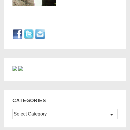
CATEGORIES
Categories