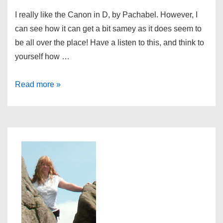
I really like the Canon in D, by Pachabel. However, I
can see how it can get a bit samey as it does seem to
be all over the place! Have a listen to this, and think to
yourself how …
Pachabel
Read more »
is
everywhere