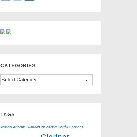
CATEGORIES
Categories
TAGS
Animals
Artheme Swallows his clarinet
Bartók
Carmens