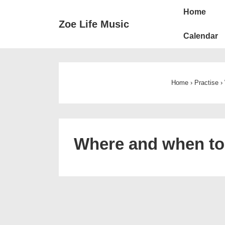
Main
↓
Home
Skip
Navigat
Zoe Life Music
to
Calendar
Main
Content
Home
›
Practise
›
Where and when to