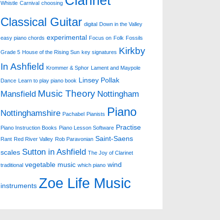
Clarinet
Whistle
Carnival
choosing
Classical Guitar
digital
Down in the Valley
experimental
easy piano chords
Focus on
Folk
Fossils
Kirkby
Grade 5
House of the Rising Sun
key signatures
In Ashfield
Krommer & Sphor
Lament and Maypole
Linsey Pollak
Dance
Learn to play piano book
Music Theory
Mansfield
Nottingham
Piano
Nottinghamshire
Pachabel
Pianists
Practise
Piano Instruction Books
Piano Lesson Software
Saint-Saens
Rant
Red River Valley
Rob Paravonian
Sutton in Ashfield
scales
The Joy of Clarinet
vegetable music
wind
traditional
which piano
Zoe Life Music
instruments