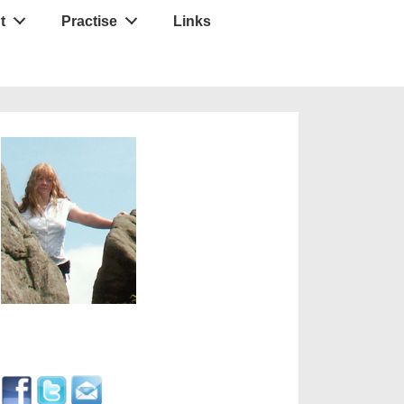
t
Practise
Links