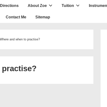
Directions
About Zoe
Tuition
Instrumen
ion
Contact Me
Sitemap
Where and when to practise?
 practise?